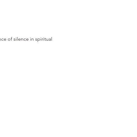
e of silence in spiritual 