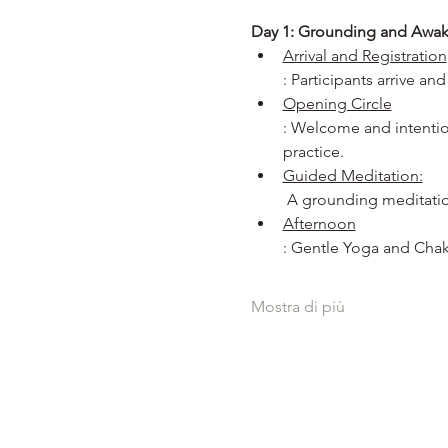
Day 1: Grounding and Awa
Arrival and Registration
: Participants arrive an
Opening Circle
: Welcome and intention
practice.
Guided Meditation:
 A grounding meditatio
Afternoon
: Gentle Yoga and Chak
Mostra di più