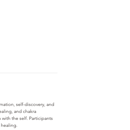
rmation, self-discovery, and 
aling, and chakra 
ith the self. Participants 
 healing.