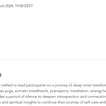
 ott 2024, 19:00 EEST
o
is crafted to lead participants on a journey of deep inner transfo
ates yoga, somatic breathwork, pranayama, meditation, energy he
es a period of silence to deepen introspection and connection w
ls and spiritual insights to continue their journey of self-care and