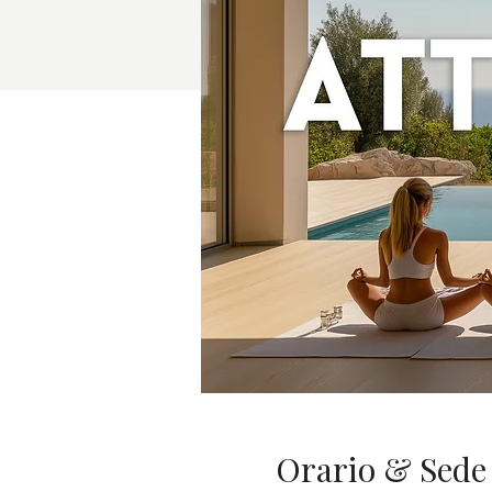
Orario & Sede