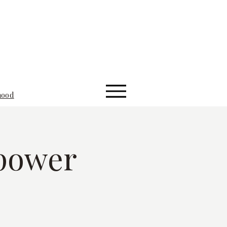
hood
power