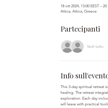
18 ott 2024, 13:00 EEST – 20
Attica, Attica, Greece
Partecipanti
Vedi tutto
Info sull'event
This 3-day spiritual retreat 
healing. The retreat integr
exploration. Each day includ
will leave with practical too