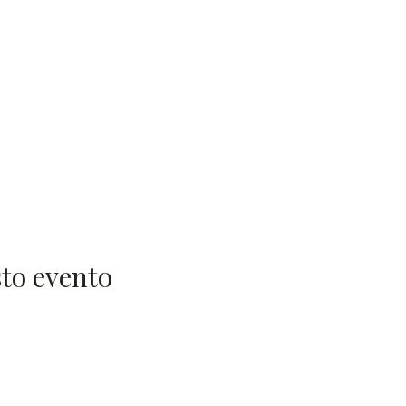
to evento