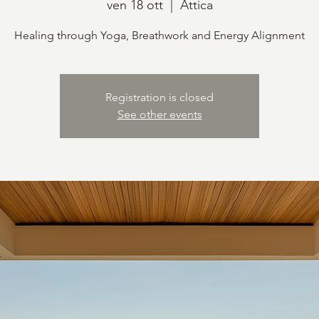
ven 18 ott
  |  
Attica
Healing through Yoga, Breathwork and Energy Alignment
Registration is closed
See other events