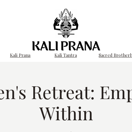
Kali Prana
Kali Tantra
Sacred Brother
n's Retreat: Em
Within