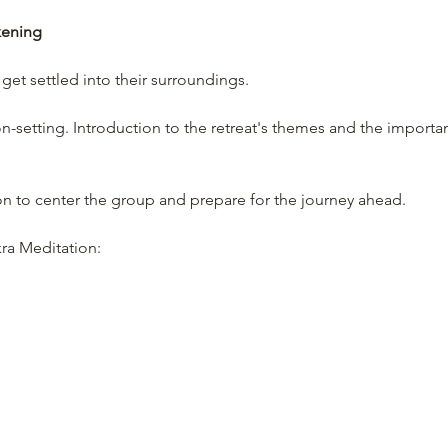
kening
d get settled into their surroundings.
-setting. Introduction to the retreat's themes and the importanc
n to center the group and prepare for the journey ahead.
ra Meditation: