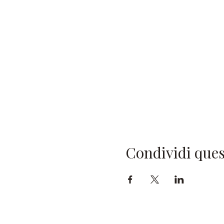
Condividi ques